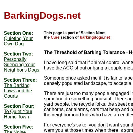
BarkingDogs.net
Section One:
This page is part of Section Nine:
the
Cure
section of
barkingdogs.net
Quieting Your
Own Dog
The Threshold of Barking Tolerance -
Section Two:
Personally
I have long said that if animal control wants
Silencing Your
have the ACO shout or bang a couple metal t
Neighbor's Dogs
Someone once asked me if it is fair to lab
Section Three:
densely populated landscape, to accept a l
The Barking
Laws and the
There are just too many people engaged in
Courts
someone do something unusual. There are t
yard people, the recycle folks, the street
Section Four:
car horns, car alarms, cars that beep and
To Quiet Your
the neighborhood kids who have an endless 
Home Town
For everyone's sake, you don't want your do
Section Five:
warn you at those times when there is s
The Noise