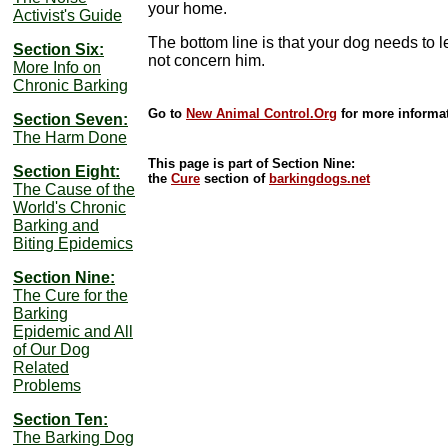
your home.
Activist's Guide
The bottom line is that your dog needs to 
Section Six:
not concern him.
More Info on
Chronic Barking
Go to
New Animal Control.Org
for more informat
Section Seven:
The Harm Done
This page is part of Section Nine:
Section Eight:
the
Cure
section of
barkingdogs.net
The Cause of the
World's Chronic
Barking and
Biting Epidemics
Section Nine:
The Cure for the
Barking
Epidemic and All
of Our Dog
Related
Problems
Section Ten:
The Barking Dog