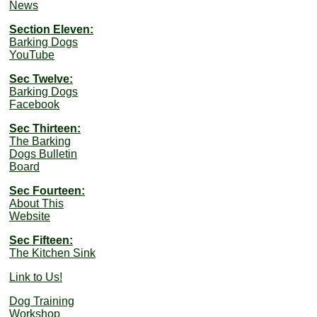
News
Section Eleven:
Barking Dogs
YouTube
Sec Twelve:
Barking Dogs
Facebook
Sec Thirteen:
The Barking
Dogs Bulletin
Board
Sec Fourteen:
About This
Website
Sec Fifteen:
The Kitchen Sink
Link to Us!
Dog Training
Workshop