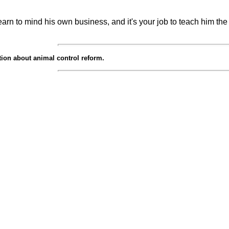
learn to mind his own business, and it's your job to teach him th
ion about animal control reform.