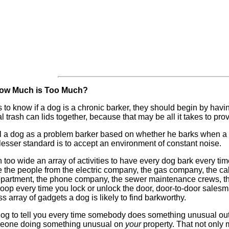
 How Much is Too Much?
 to know if a dog is a chronic barker, they should begin by having 
rash can lids together, because that may be all it takes to prove
el a dog as a problem barker based on whether he barks when a s
esser standard is to accept an environment of constant noise.
 too wide an array of activities to have every dog bark every
he people from the electric company, the gas company, the cabl
 department, the phone company, the sewer maintenance crews, the
 boop every time you lock or unlock the door, door-to-door sale
array of gadgets a dog is likely to find barkworthy.
g to tell you every time somebody does something unusual out in t
omeone doing something unusual on
your
property. That not only 