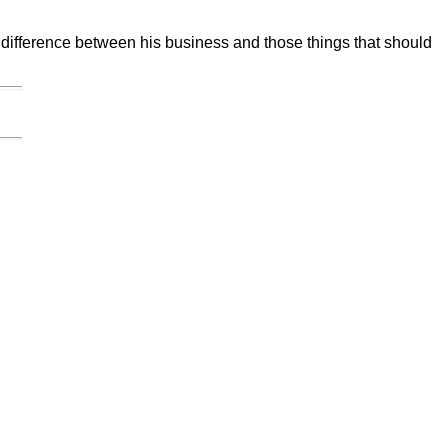
e difference between his business and those things that should