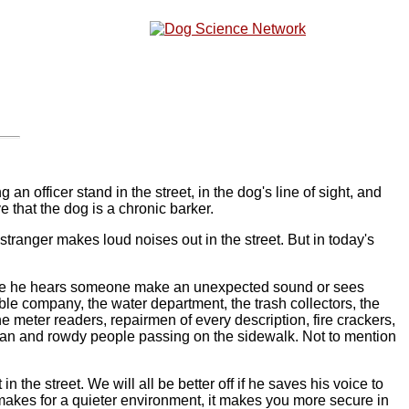
an officer stand in the street, in the dog's line of sight, and
 that the dog is a chronic barker.
tranger makes loud noises out in the street. But in today's
 time he hears someone make an unexpected sound or sees
e company, the water department, the trash collectors, the
 meter readers, repairmen of every description, fire crackers,
sman and rowdy people passing on the sidewalk. Not to mention
he street. We will all be better off if he saves his voice to
makes for a quieter environment, it makes you more secure in